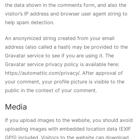
the data shown in the comments form, and also the
visitor’s IP address and browser user agent string to
help spam detection.
An anonymized string created from your email
address (also called a hash) may be provided to the
Gravatar service to see if you are using it. The
Gravatar service privacy policy is available here:
https://automattic.com/privacy/. After approval of
your comment, your profile picture is visible to the
public in the context of your comment.
Media
If you upload images to the website, you should avoid
uploading images with embedded location data (EXIF
GPS) included. Visitors to the website can download