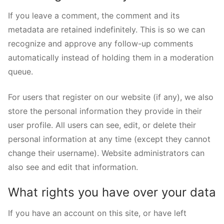
If you leave a comment, the comment and its
metadata are retained indefinitely. This is so we can
recognize and approve any follow-up comments
automatically instead of holding them in a moderation
queue.
For users that register on our website (if any), we also
store the personal information they provide in their
user profile. All users can see, edit, or delete their
personal information at any time (except they cannot
change their username). Website administrators can
also see and edit that information.
What rights you have over your data
If you have an account on this site, or have left