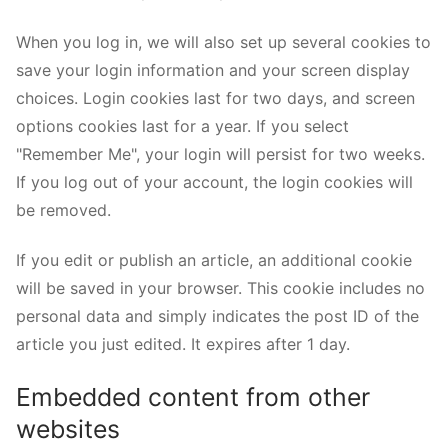
When you log in, we will also set up several cookies to
save your login information and your screen display
choices. Login cookies last for two days, and screen
options cookies last for a year. If you select
"Remember Me", your login will persist for two weeks.
If you log out of your account, the login cookies will
be removed.
If you edit or publish an article, an additional cookie
will be saved in your browser. This cookie includes no
personal data and simply indicates the post ID of the
article you just edited. It expires after 1 day.
Embedded content from other
websites