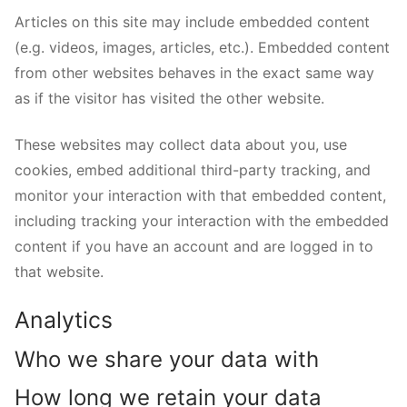
Articles on this site may include embedded content
(e.g. videos, images, articles, etc.). Embedded content
from other websites behaves in the exact same way
as if the visitor has visited the other website.
These websites may collect data about you, use
cookies, embed additional third-party tracking, and
monitor your interaction with that embedded content,
including tracking your interaction with the embedded
content if you have an account and are logged in to
that website.
Analytics
Who we share your data with
How long we retain your data