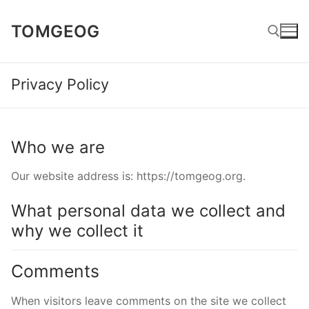
Skip
TOMGEOG
to
content
Privacy Policy
Search for:
Who we are
Our website address is: https://tomgeog.org.
What personal data we collect and
why we collect it
Comments
When visitors leave comments on the site we collect