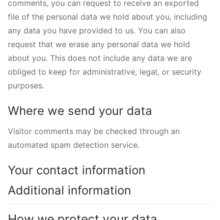
comments, you can request to receive an exported
file of the personal data we hold about you, including
any data you have provided to us. You can also
request that we erase any personal data we hold
about you. This does not include any data we are
obliged to keep for administrative, legal, or security
purposes.
Where we send your data
Visitor comments may be checked through an
automated spam detection service.
Your contact information
Additional information
How we protect your data