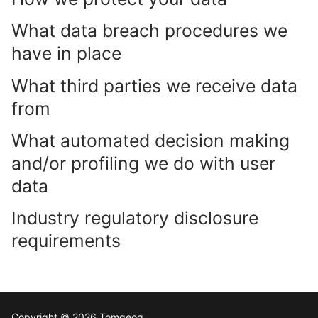
What data breach procedures we
have in place
What third parties we receive data
from
What automated decision making
and/or profiling we do with user
data
Industry regulatory disclosure
requirements
Copyright © 2026 Tomgeog