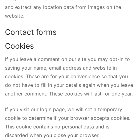
and extract any location data from images on the
website.
Contact forms
Cookies
If you leave a comment on our site you may opt-in to
saving your name, email address and website in
cookies. These are for your convenience so that you
do not have to fill in your details again when you leave
another comment. These cookies will last for one year.
If you visit our login page, we will set a temporary
cookie to determine if your browser accepts cookies.
This cookie contains no personal data and is
discarded when you close your browser.